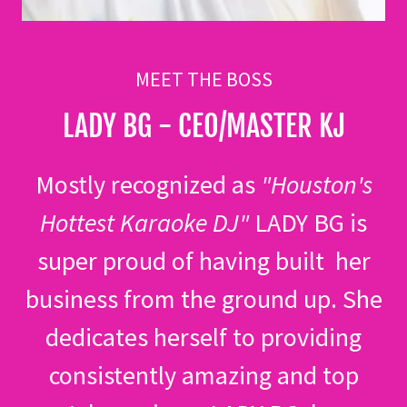
MEET THE BOSS
LADY BG - CEO/MASTER KJ
Mostly recognized as
"Houston's
Hottest Karaoke DJ"
LADY BG is
super proud of having built her
business from the ground up. She
dedicates herself to providing
consistently amazing and top