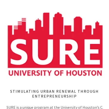
STIMULATING URBAN RENEWAL THROUGH
ENTREPRENEURSHIP
SURE is a unique program at the University of Houston’s C.