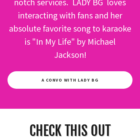
notch services. LADY BG loves
interacting with fans and her
absolute favorite song to karaoke
is "In My Life" by Michael
Jackson!
A CONVO WITH LADY BG
CHECK THIS OUT