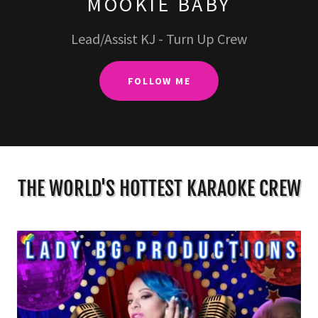
MOOKIE BABY
Lead/Assist KJ - Turn Up Crew
FOLLOW ME
THE WORLD'S HOTTEST KARAOKE CREW