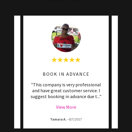
BOOK IN ADVANCE
ke bars
"This company is very professional
"Afte
had a
and have great customer service. I
Lady 
mpar
..."
suggest booking in advance due t
..."
friend
View More
Tamara A.
-
8/7/2017