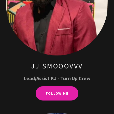
JJ SMOOOVVV
Lead/Assist KJ - Turn Up Crew
FOLLOW ME