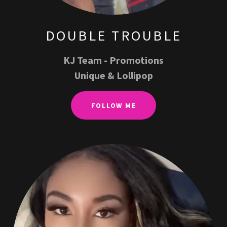
DOUBLE TROUBLE
KJ Team - Promotions
Unique & Lollipop
FOLLOW ME