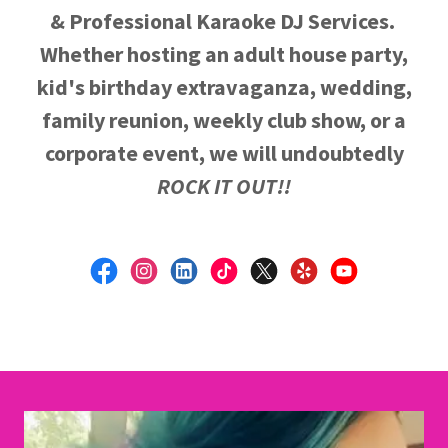
& Professional Karaoke DJ Services.
Whether hosting an adult house party,
kid's birthday extravaganza, wedding,
family reunion, weekly club show, or a
corporate event, we will undoubtedly
ROCK IT OUT!!