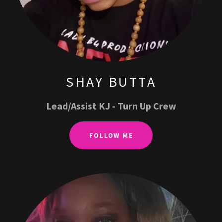
SHAY BUTTA
Lead/Assist KJ - Turn Up Crew
FOLLOW ME