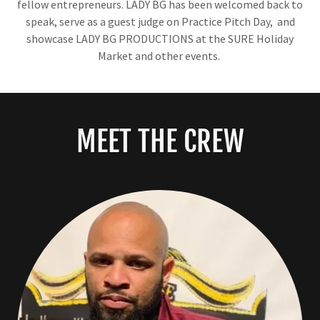
fellow entrepreneurs. LADY BG has been welcomed back to
speak, serve as a guest judge on Practice Pitch Day, and
showcase LADY BG PRODUCTIONS at the SURE Holiday
Market and other events.
MEET THE CREW