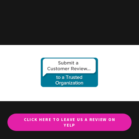
CLICK HERE TO LEAVE US A REVIEW ON
YELP