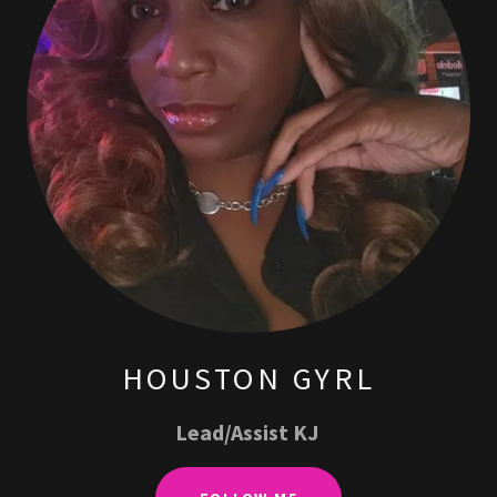
HOUSTON GYRL
Lead/Assist KJ