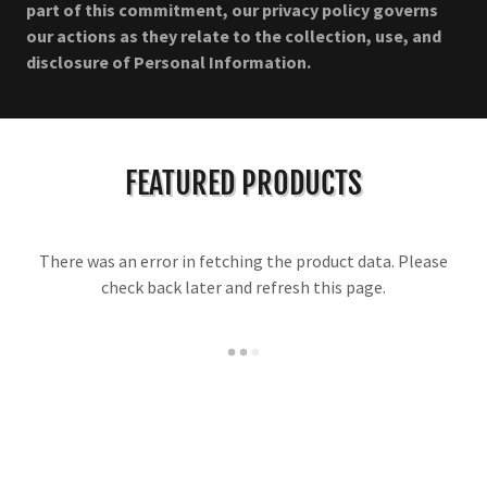
part of this commitment, our privacy policy governs
our actions as they relate to the collection, use, and
disclosure of Personal Information.
FEATURED PRODUCTS
There was an error in fetching the product data. Please
check back later and refresh this page.