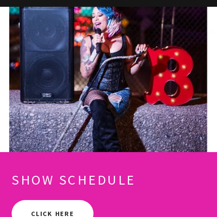
SHOW SCHEDULE
CLICK HERE