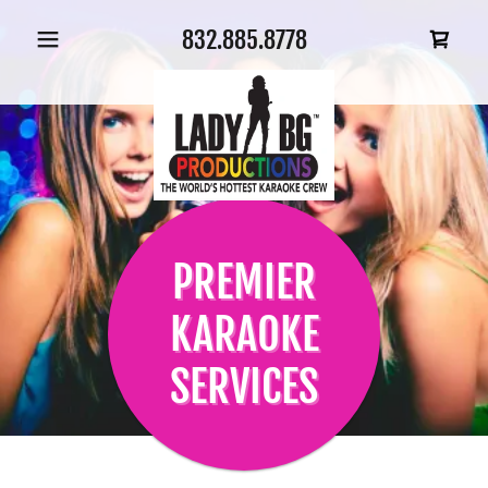
832.885.8778
PREMIER
KARAOKE
SERVICES