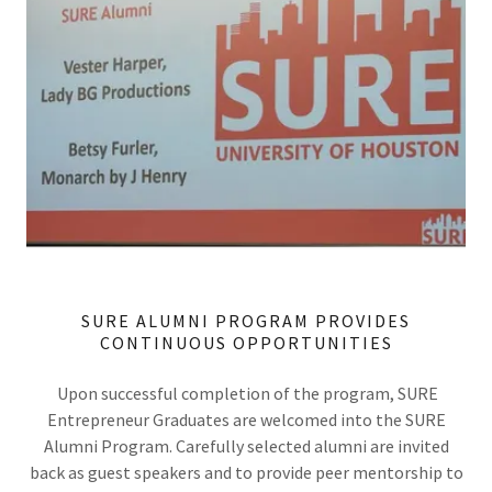
SURE ALUMNI PROGRAM PROVIDES
CONTINUOUS OPPORTUNITIES
Upon successful completion of the program, SURE
Entrepreneur Graduates are welcomed into the SURE
Alumni Program. Carefully selected alumni are invited
back as guest speakers and to provide peer mentorship to