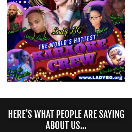
HERE'S WHAT PEOPLE ARE SAYING
ABOUT US...