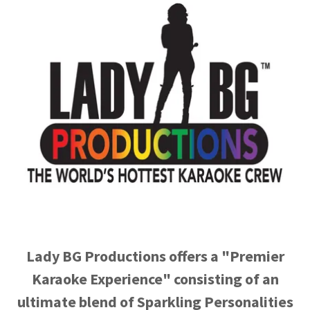
Lady BG Productions offers a "Premier
Karaoke Experience" consisting of an
ultimate blend of Sparkling Personalities