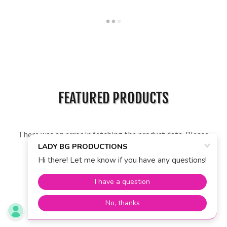
FEATURED PRODUCTS
There was an error in fetching the product data. Please
check back later and refresh this page.