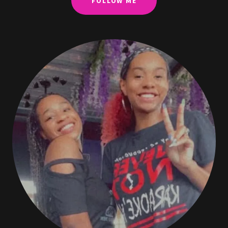
FOLLOW ME