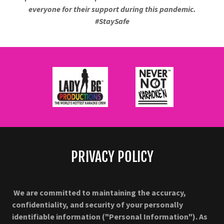
everyone for their support during this pandemic.
#StaySafe
PRIVACY POLICY
We are committed to maintaining the accuracy,
confidentiality, and security of your personally
identifiable information ("Personal Information"). As