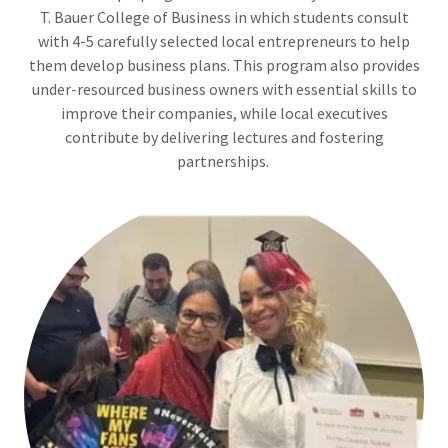
T. Bauer College of Business in which students consult
with 4-5 carefully selected local entrepreneurs to help
them develop business plans. This program also provides
under-resourced business owners with essential skills to
improve their companies, while local executives
contribute by delivering lectures and fostering
partnerships.