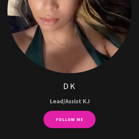
DK
Lead/Assist KJ
FOLLOW ME