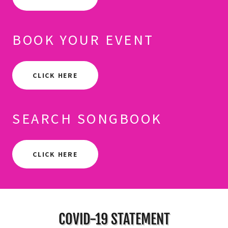
BOOK YOUR EVENT
CLICK HERE
SEARCH SONGBOOK
CLICK HERE
COVID-19 STATEMENT