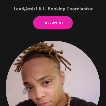
Lead/Assist KJ - Booking Coordinator
FOLLOW ME