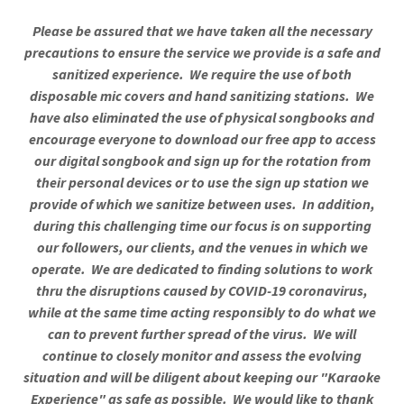
Please be assured that we have taken all the necessary
precautions to ensure the service we provide is a safe and
sanitized experience. We require the use of both
disposable mic covers and hand sanitizing stations. We
have also eliminated the use of physical songbooks and
encourage everyone to download our free app to access
our digital songbook and sign up for the rotation from
their personal devices or to use the sign up station we
provide of which we sanitize between uses. In addition,
during this challenging time our focus is on supporting
our followers, our clients, and the venues in which we
operate. We are dedicated to finding solutions to work
thru the disruptions caused by COVID-19 coronavirus,
while at the same time acting responsibly to do what we
can to prevent further spread of the virus. We will
continue to closely monitor and assess the evolving
situation and will be diligent about keeping our "Karaoke
Experience" as safe as possible. We would like to thank