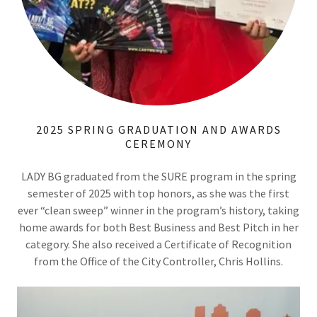
2025 SPRING GRADUATION AND AWARDS
CEREMONY
LADY BG graduated from the SURE program in the spring
semester of 2025 with top honors, as she was the first
ever “clean sweep” winner in the program’s history, taking
home awards for both Best Business and Best Pitch in her
category. She also received a Certificate of Recognition
from the Office of the City Controller, Chris Hollins.