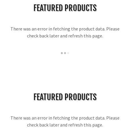
FEATURED PRODUCTS
There was an error in fetching the product data. Please
check back later and refresh this page.
FEATURED PRODUCTS
There was an error in fetching the product data. Please
check back later and refresh this page.