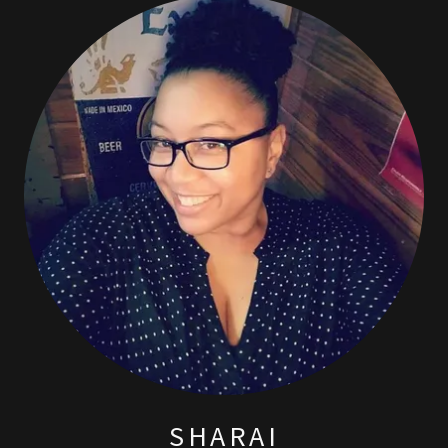
SHARAI