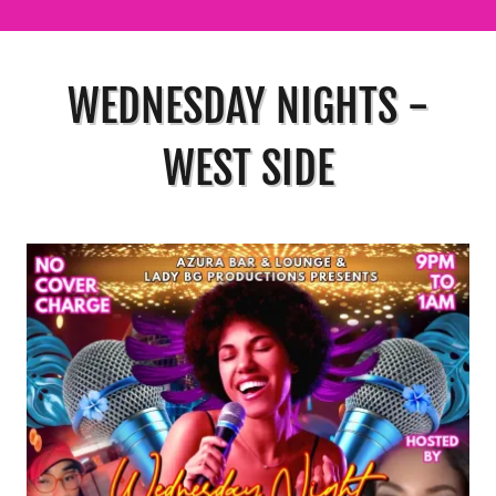
WEDNESDAY NIGHTS -
WEST SIDE