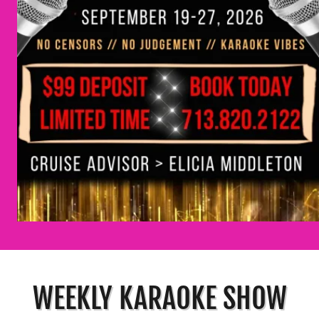
WEEKLY KARAOKE SHOW