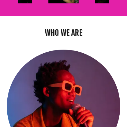
WHO WE ARE