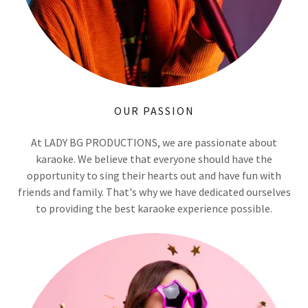
OUR PASSION
At LADY BG PRODUCTIONS, we are passionate about
karaoke. We believe that everyone should have the
opportunity to sing their hearts out and have fun with
friends and family. That's why we have dedicated ourselves
to providing the best karaoke experience possible.