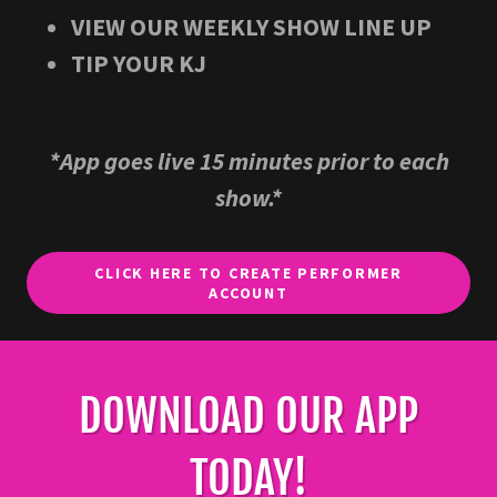
VIEW OUR WEEKLY SHOW LINE UP​
TIP YOUR KJ​​
*App goes live 15 minutes prior to each
show.*
CLICK HERE TO CREATE PERFORMER
ACCOUNT
DOWNLOAD OUR APP
TODAY!