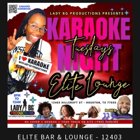
ELITE BAR & LOUNGE - 12403