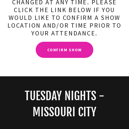
CHANGED AT ANY TIME. PLEASE
CLICK THE LINK BELOW IF YOU
WOULD LIKE TO CONFIRM A SHOW
LOCATION AND/OR TIME PRIOR TO
YOUR ATTENDANCE.
CONFIRM SHOW
TUESDAY NIGHTS -
MISSOURI CITY