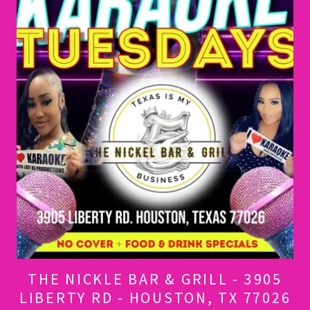
THE NICKLE BAR & GRILL - 3905
LIBERTY RD - HOUSTON, TX 77026