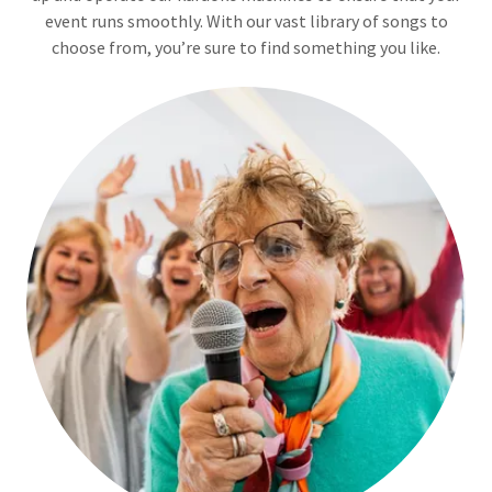
event runs smoothly. With our vast library of songs to
choose from, you’re sure to find something you like.