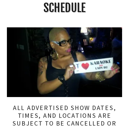
SCHEDULE
ALL ADVERTISED SHOW DATES,
TIMES, AND LOCATIONS ARE
SUBJECT TO BE CANCELLED OR