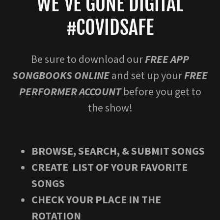
WE'VE GONE DIGITAL
#COVIDSAFE
Be sure to download our
FREE APP
SONGBOOKS ONLINE
and set up your
FREE
PERFORMER ACCOUNT
before you get to
the show!
BROWSE, SEARCH, & SUBMIT SONGS
CREATE LIST OF YOUR FAVORITE
SONGS
CHECK YOUR PLACE IN THE
ROTATION​