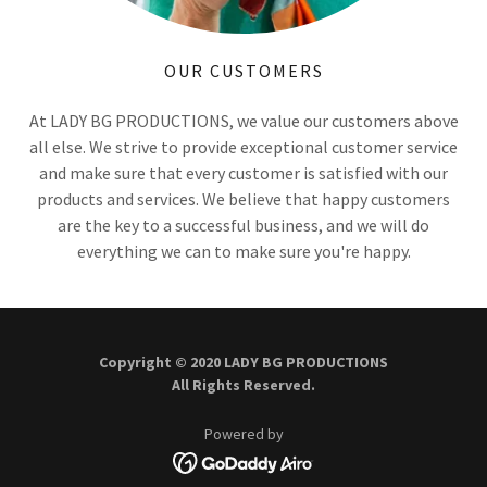
OUR CUSTOMERS
At LADY BG PRODUCTIONS, we value our customers above
all else. We strive to provide exceptional customer service
and make sure that every customer is satisfied with our
products and services. We believe that happy customers
are the key to a successful business, and we will do
everything we can to make sure you're happy.
Copyright © 2020 LADY BG PRODUCTIONS
All Rights Reserved.
Powered by