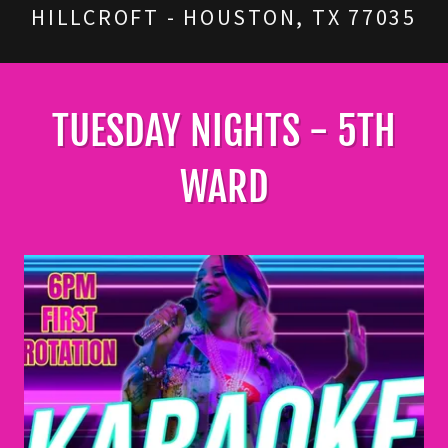
HILLCROFT - HOUSTON, TX 77035
TUESDAY NIGHTS - 5TH
WARD