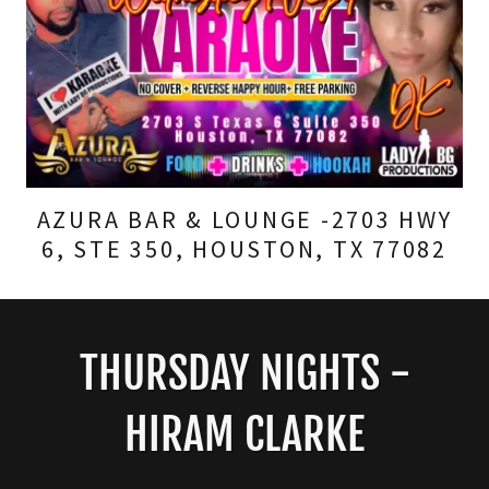
AZURA BAR & LOUNGE -2703 HWY
6, STE 350, HOUSTON, TX 77082
THURSDAY NIGHTS -
HIRAM CLARKE