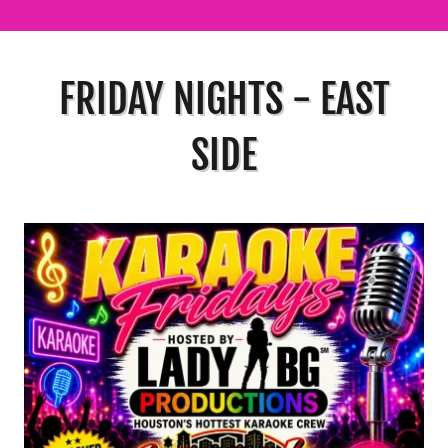
FRIDAY NIGHTS - EAST
SIDE