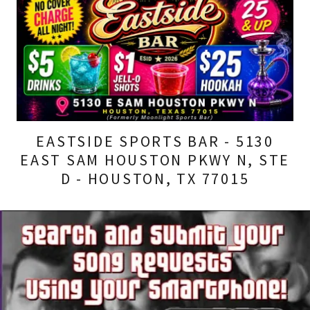
EASTSIDE SPORTS BAR - 5130
EAST SAM HOUSTON PKWY N, STE
D - HOUSTON, TX 77015