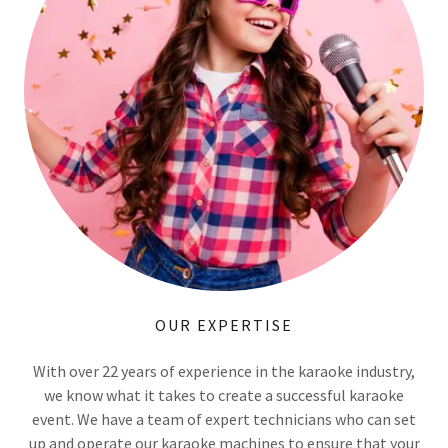
OUR EXPERTISE
With over 22 years of experience in the karaoke industry,
we know what it takes to create a successful karaoke
event. We have a team of expert technicians who can set
up and operate our karaoke machines to ensure that your