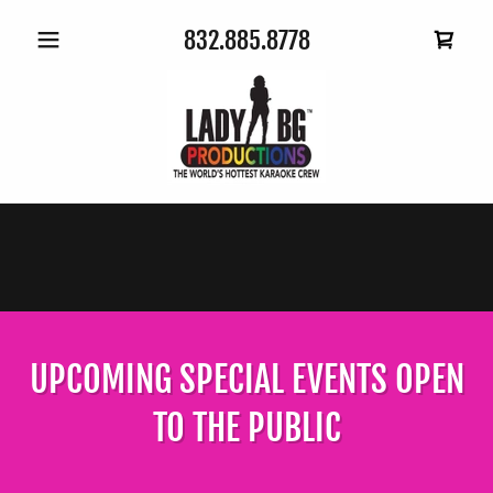
832.885.8778
UPCOMING SPECIAL EVENTS OPEN
TO THE PUBLIC