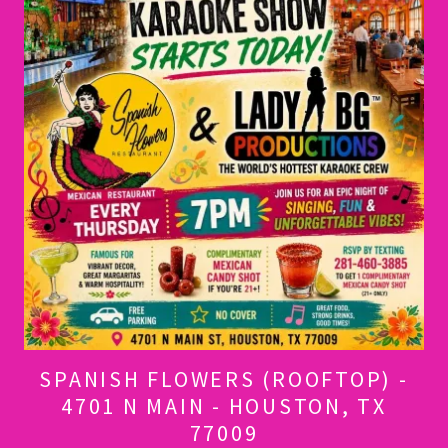
SPANISH FLOWERS (ROOFTOP) -
4701 N MAIN - HOUSTON, TX
77009