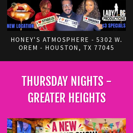
HONEY'S ATMOSPHERE - 5302 W.
OREM - HOUSTON, TX 77045
THURSDAY NIGHTS -
GREATER HEIGHTS